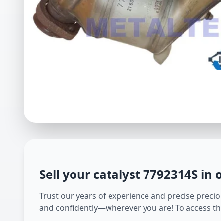
Sell your catalyst
7792314S
in 
Trust our years of experience and precise preciou
and confidently—wherever you are! To access th