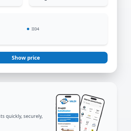
II04
Show price
s quickly, securely,