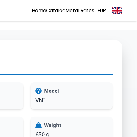
Home
Catalog
Metal Rates
EUR
Model
VNI
Weight
650 g