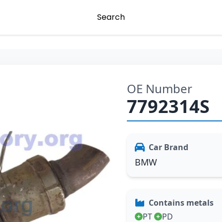
Search
OE Number
7792314S
Car Brand
BMW
Contains metals
PT
PD