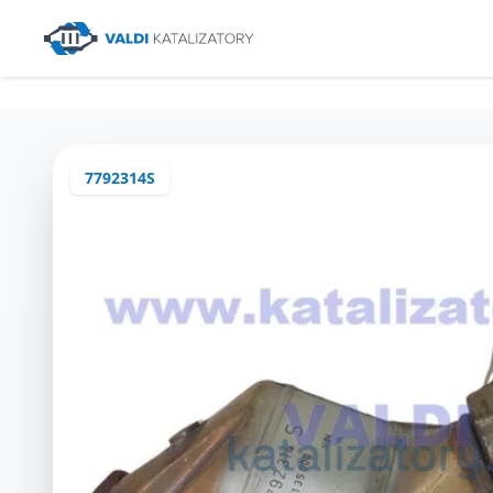
7792314S