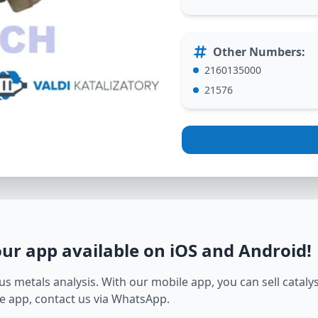
Other Numbers
:
2160135000
21576
our app available on iOS and Android
!
s metals analysis. With our mobile app, you can sell catalyst
e app, contact us via WhatsApp.