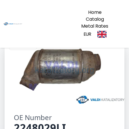
Home
Catalog
Metal Rates
EUR
2248029LI
OE Number
2248029LI