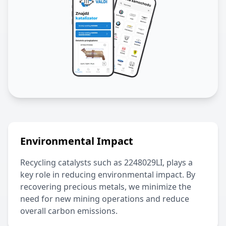
Environmental Impact
Recycling catalysts such as
2248029LI
, plays a
key role in reducing environmental impact. By
recovering precious metals, we minimize the
need for new mining operations and reduce
overall carbon emissions.