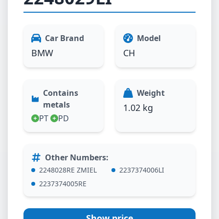
Car Brand
Model
BMW
CH
Contains
Weight
metals
1.02 kg
PT
PD
Other Numbers
:
2248028RE ZMIEL
2237374006LI
2237374005RE
Show price