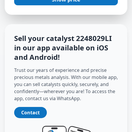
Sell your catalyst
2248029LI
in our app available on iOS
and Android
!
Trust our years of experience and precise
precious metals analysis. With our mobile app,
you can sell catalysts quickly, securely, and
confidently—wherever you are! To access the
app, contact us via WhatsApp.
Contact