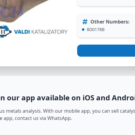
Other Numbers
:
8D0178B
in our app available on iOS and Andro
s metals analysis. With our mobile app, you can sell catalyst
e app, contact us via WhatsApp.