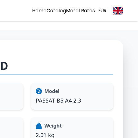
Home
Catalog
Metal Rates
EUR
1D
Model
PASSAT B5 A4 2.3
Weight
2.01 kg