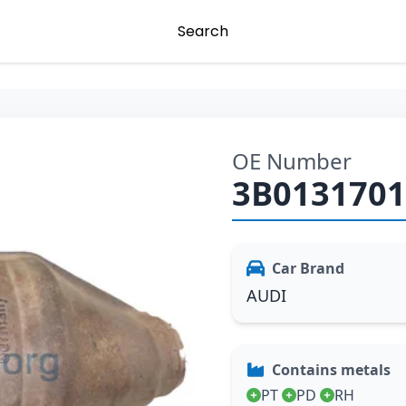
Search
OE Number
3B013170
Car Brand
AUDI
Contains metals
PT
PD
RH