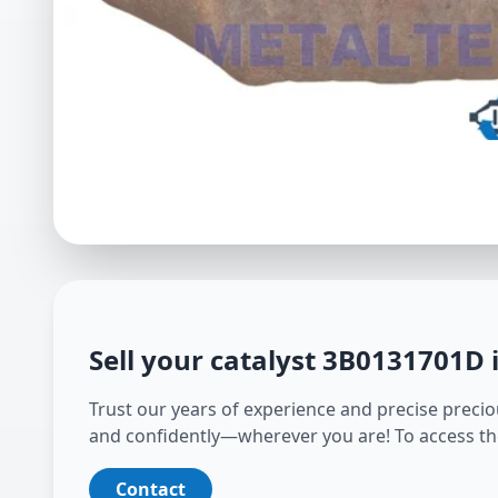
Sell your catalyst
3B0131701D
Trust our years of experience and precise preciou
and confidently—wherever you are! To access th
Contact