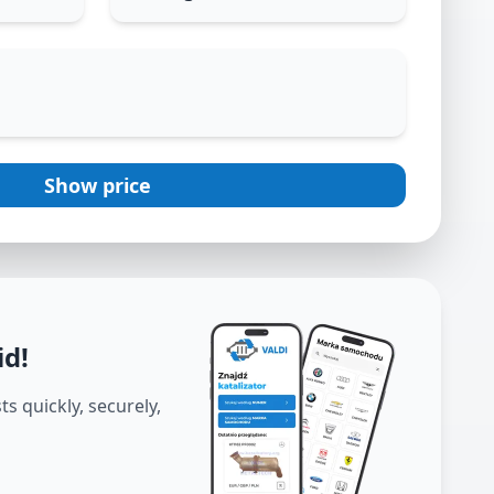
Show price
id
!
s quickly, securely,