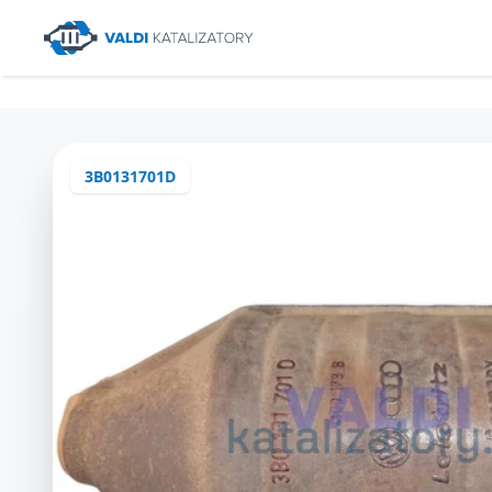
3B0131701D