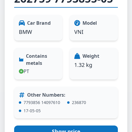
Car Brand
Model
BMW
VNI
Contains
Weight
metals
1.32 kg
PT
Other Numbers
:
7793856 14097610
236870
17-05-05
Show price