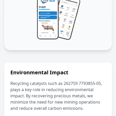
Environmental Impact
Recycling catalysts such as
262759 7793855-05
,
plays a key role in reducing environmental
impact. By recovering precious metals, we
minimize the need for new mining operations
and reduce overall carbon emissions.