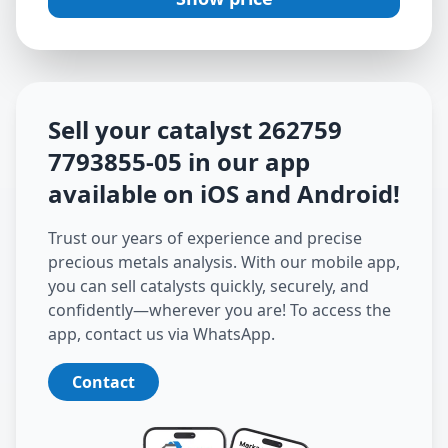
Sell your catalyst
262759
7793855-05
in our app
available on iOS and Android
!
Trust our years of experience and precise
precious metals analysis. With our mobile app,
you can sell catalysts quickly, securely, and
confidently—wherever you are! To access the
app, contact us via WhatsApp.
Contact