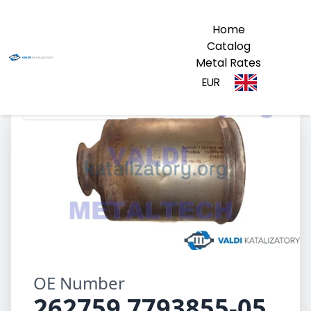
Home
Catalog
Metal Rates
EUR
262759 7793855-05
OE Number
262759 7793855-05