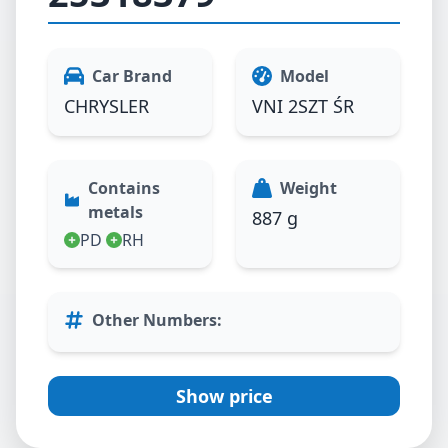
Car Brand
Model
CHRYSLER
VNI 2SZT ŚR
Contains
Weight
metals
887 g
PD
RH
Other Numbers
:
Show price