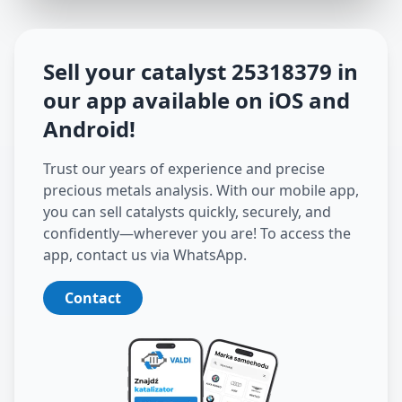
Sell your catalyst
25318379
in
our app available on iOS and
Android
!
Trust our years of experience and precise
precious metals analysis. With our mobile app,
you can sell catalysts quickly, securely, and
confidently—wherever you are! To access the
app, contact us via WhatsApp.
Contact