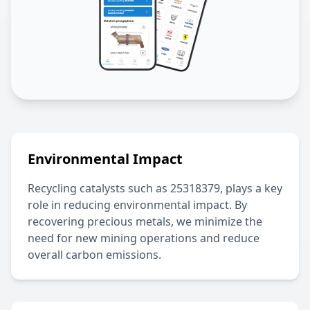
Environmental Impact
Recycling catalysts such as
25318379
, plays a key
role in reducing environmental impact. By
recovering precious metals, we minimize the
need for new mining operations and reduce
overall carbon emissions.