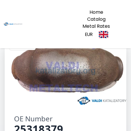
Home
Catalog
Metal Rates
EUR
25318379
OE Number
25318379