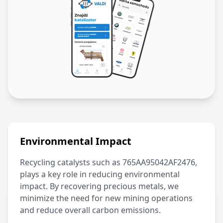
Environmental Impact
Recycling catalysts such as
765AA95042AF2476
,
plays a key role in reducing environmental
impact. By recovering precious metals, we
minimize the need for new mining operations
and reduce overall carbon emissions.