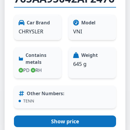
Car Brand
Model
CHRYSLER
VNI
Contains
Weight
metals
645 g
PD
RH
Other Numbers
:
TENN
Show price