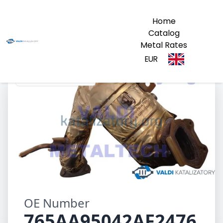
Home
Catalog
Metal Rates
EUR
765AA95042AF2476
OE Number
765AA95042AF2476