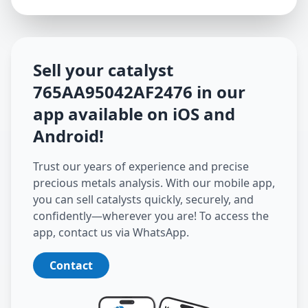
Sell your catalyst
765AA95042AF2476
in our
app available on iOS and
Android
!
Trust our years of experience and precise
precious metals analysis. With our mobile app,
you can sell catalysts quickly, securely, and
confidently—wherever you are! To access the
app, contact us via WhatsApp.
Contact