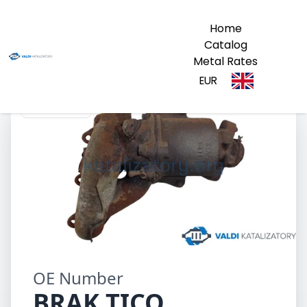
Home
Catalog
Metal Rates
EUR
BRAK TICO
OE Number
BRAK TICO