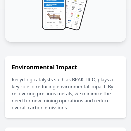
Environmental Impact
Recycling catalysts such as
BRAK TICO
, plays a
key role in reducing environmental impact. By
recovering precious metals, we minimize the
need for new mining operations and reduce
overall carbon emissions.