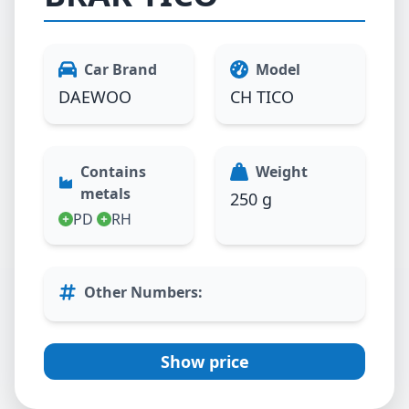
Car Brand
Model
DAEWOO
CH TICO
Contains
Weight
metals
250 g
PD
RH
Other Numbers
:
Show price