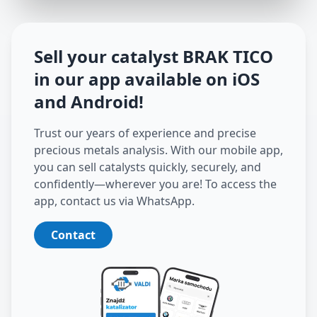
Sell your catalyst
BRAK TICO
in our app available on iOS
and Android
!
Trust our years of experience and precise
precious metals analysis. With our mobile app,
you can sell catalysts quickly, securely, and
confidently—wherever you are! To access the
app, contact us via WhatsApp.
Contact