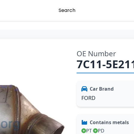
Search
OE Number
7C11-5E21
Car Brand
FORD
Contains metals
PT
PD