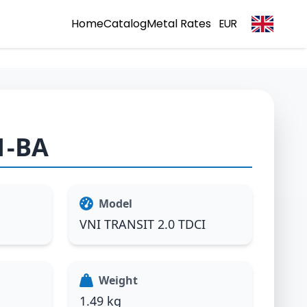
Home
Catalog
Metal Rates
EUR
1-BA
Model
VNI TRANSIT 2.0 TDCI
Weight
1.49 kg