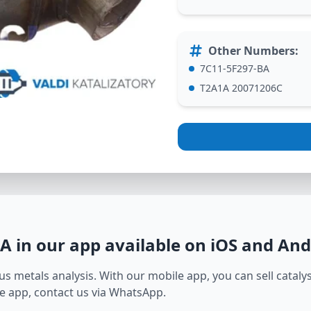
Other Numbers
:
7C11-5F297-BA
T2A1A 20071206C
BA
in our app available on iOS and And
s metals analysis. With our mobile app, you can sell catalyst
e app, contact us via WhatsApp.