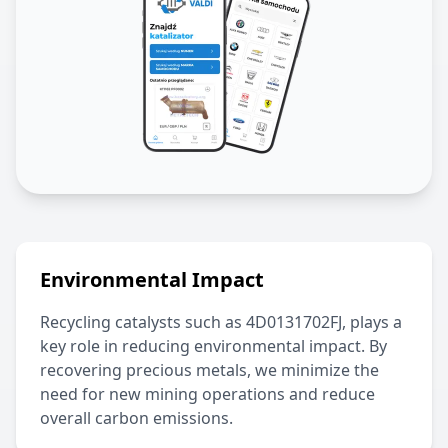
Environmental Impact
Recycling catalysts such as
4D0131702FJ
, plays a
key role in reducing environmental impact. By
recovering precious metals, we minimize the
need for new mining operations and reduce
overall carbon emissions.