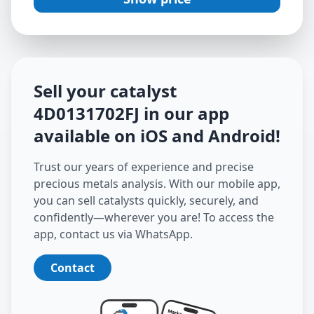
Sell your catalyst
4D0131702FJ
in our app
available on iOS and Android
!
Trust our years of experience and precise
precious metals analysis. With our mobile app,
you can sell catalysts quickly, securely, and
confidently—wherever you are! To access the
app, contact us via WhatsApp.
Contact