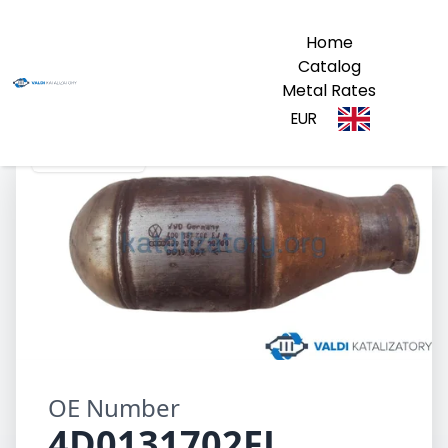
Home
Catalog
Metal Rates
EUR
4D0131702FJ
OE Number
4D0131702FJ