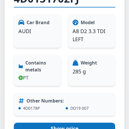
Car Brand
Model
AUDI
A8 D2 3.3 TDI
LEFT
Contains
Weight
metals
285 g
PT
Other Numbers
:
4D0178P
DD19 007
Show price