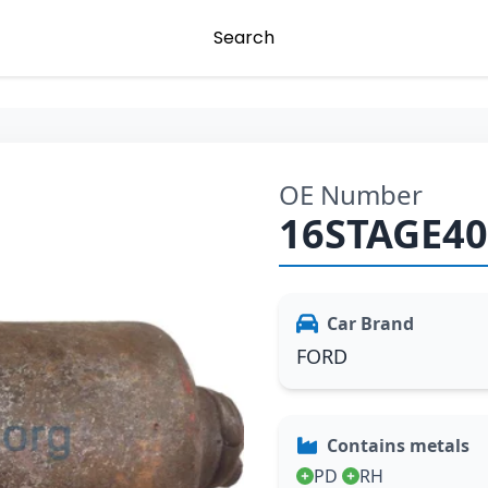
Search
OE Number
16STAGE4
Car Brand
FORD
Contains metals
PD
RH