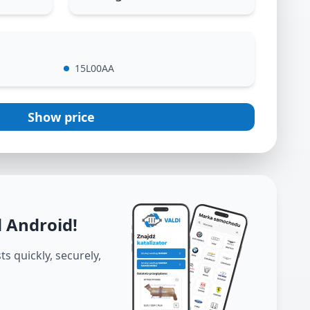
15L00AA
Show price
d Android
!
s quickly, securely,