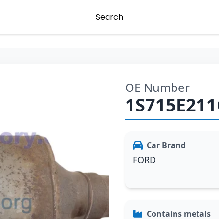
Search
OE Number
1S715E211
Car Brand
FORD
Contains metals