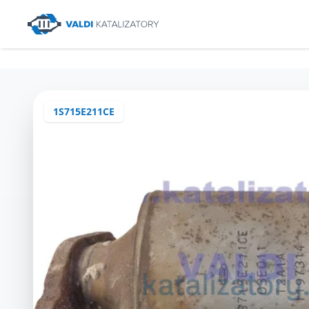
1S715E211CE