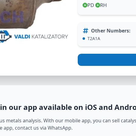
PD
RH
Other Numbers
:
T2A1A
in our app available on iOS and Andr
s metals analysis. With our mobile app, you can sell catalyst
e app, contact us via WhatsApp.