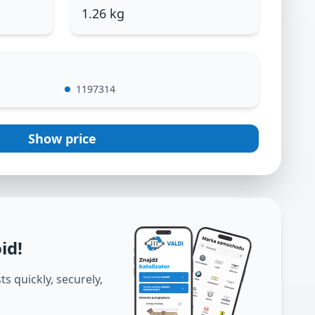
1.26 kg
1197314
Show price
oid
!
s quickly, securely,