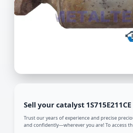
Sell your catalyst
1S715E211CE
Trust our years of experience and precise preciou
and confidently—wherever you are! To access th