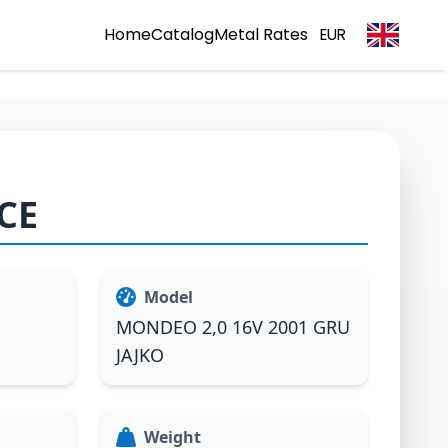
Home
Catalog
Metal Rates
EUR
CE
Model
MONDEO 2,0 16V 2001 GRU
JAJKO
Weight