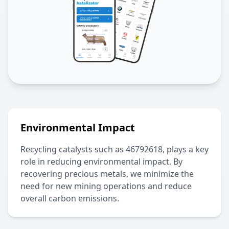
Environmental Impact
Recycling catalysts such as
46792618
, plays a key
role in reducing environmental impact. By
recovering precious metals, we minimize the
need for new mining operations and reduce
overall carbon emissions.