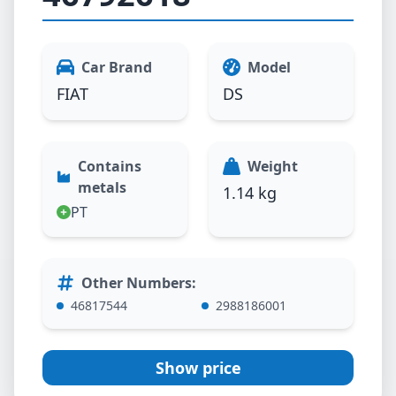
Car Brand
Model
FIAT
DS
Contains
Weight
metals
1.14 kg
PT
Other Numbers
:
46817544
2988186001
Show price