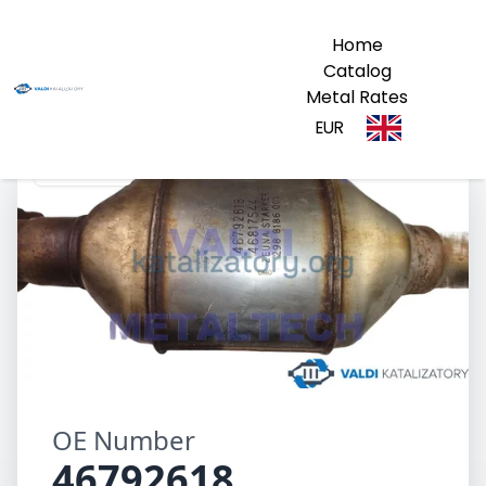
Home
Catalog
Metal Rates
EUR
46792618
OE Number
46792618