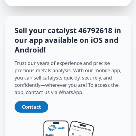
Sell your catalyst
46792618
in
our app available on iOS and
Android
!
Trust our years of experience and precise
precious metals analysis. With our mobile app,
you can sell catalysts quickly, securely, and
confidently—wherever you are! To access the
app, contact us via WhatsApp.
Contact