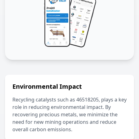
Environmental Impact
Recycling catalysts such as
46518205
, plays a key
role in reducing environmental impact. By
recovering precious metals, we minimize the
need for new mining operations and reduce
overall carbon emissions.