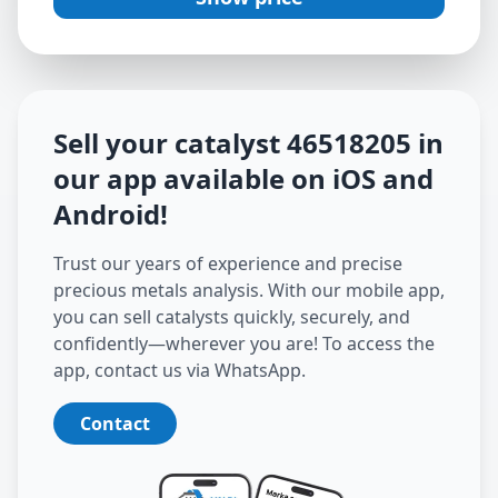
Sell your catalyst
46518205
in
our app available on iOS and
Android
!
Trust our years of experience and precise
precious metals analysis. With our mobile app,
you can sell catalysts quickly, securely, and
confidently—wherever you are! To access the
app, contact us via WhatsApp.
Contact