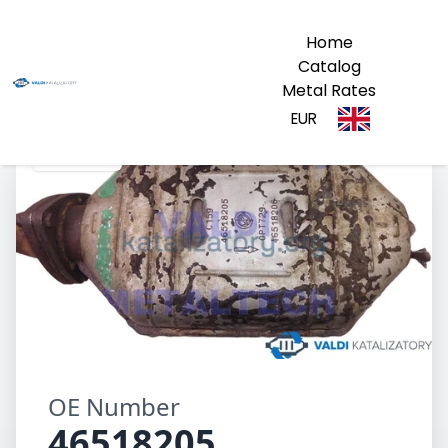
Home
Catalog
Metal Rates
EUR
46518205
OE Number
46518205