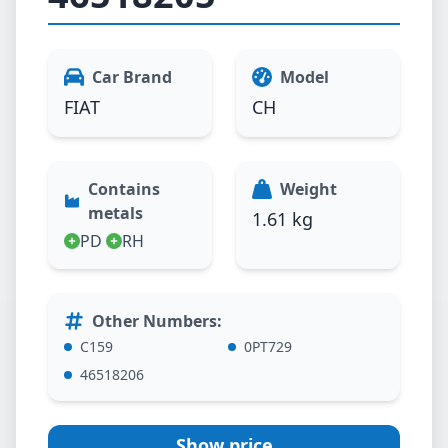
Car Brand
Model
FIAT
CH
Contains
Weight
metals
1.61 kg
PD
RH
Other Numbers
:
C159
0PT729
46518206
Show price