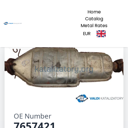
Home
Catalog
Metal Rates
EUR
7657421
OE Number
7657421