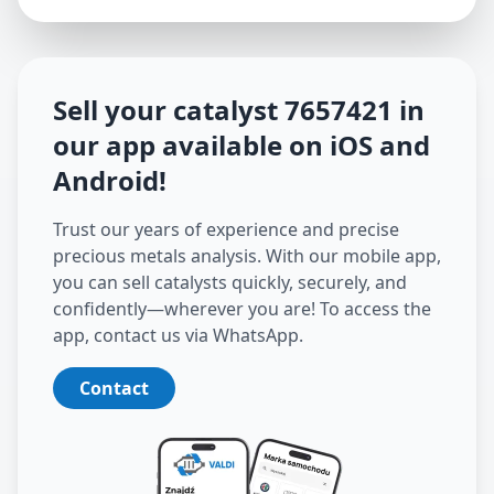
Sell your catalyst
7657421
in
our app available on iOS and
Android
!
Trust our years of experience and precise
precious metals analysis. With our mobile app,
you can sell catalysts quickly, securely, and
confidently—wherever you are! To access the
app, contact us via WhatsApp.
Contact