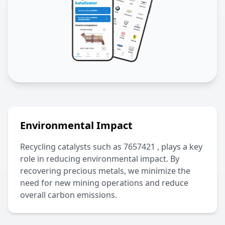
Environmental Impact
Recycling catalysts such as
7657421
, plays a key
role in reducing environmental impact. By
recovering precious metals, we minimize the
need for new mining operations and reduce
overall carbon emissions.