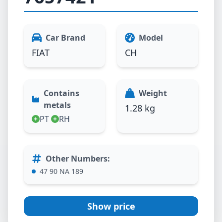
Car Brand
Model
FIAT
CH
Contains
Weight
metals
1.28 kg
PT
RH
Other Numbers
:
47 90 NA 189
Show price