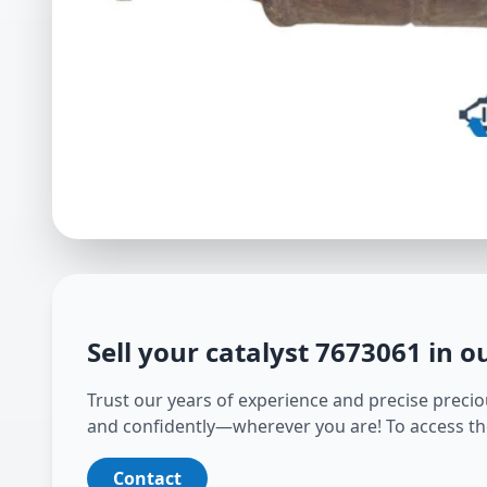
Sell your catalyst
7673061
in o
Trust our years of experience and precise preciou
and confidently—wherever you are! To access th
Contact