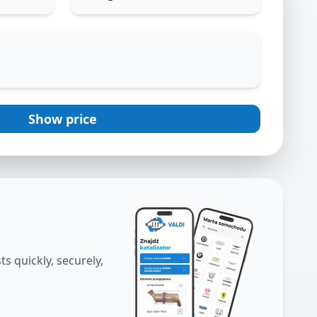
Show price
s quickly, securely,