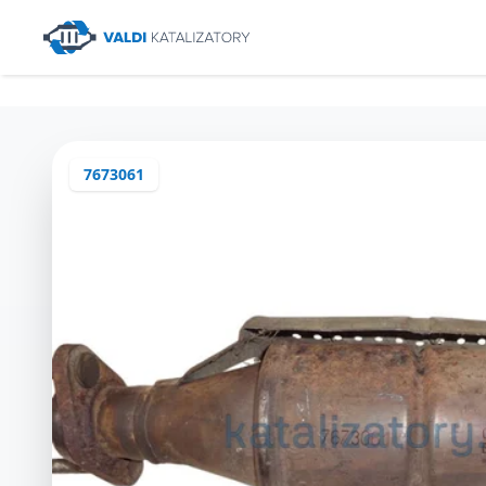
7673061