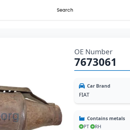
Search
OE Number
7673061
Car Brand
FIAT
Contains metals
PT
RH