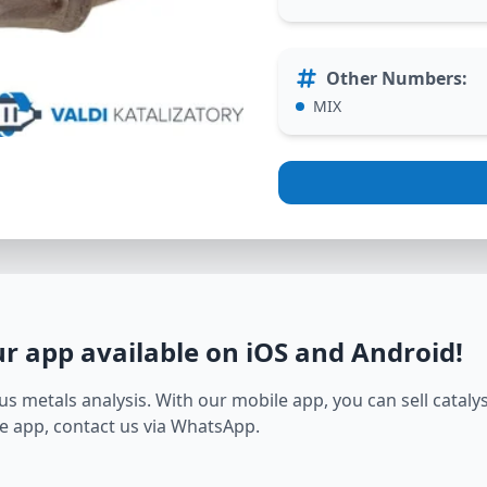
Other Numbers
:
MIX
ur app available on iOS and Android
!
s metals analysis. With our mobile app, you can sell catalyst
e app, contact us via WhatsApp.