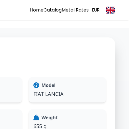
Home
Catalog
Metal Rates
EUR
Model
FIAT LANCIA
Weight
655 g