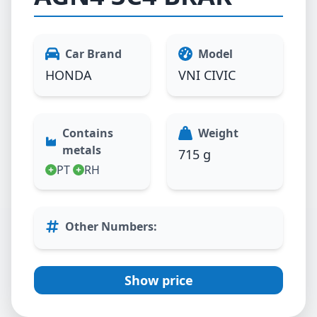
Car Brand
Model
HONDA
VNI CIVIC
Contains
Weight
metals
715 g
PT
RH
Other Numbers
:
Show price