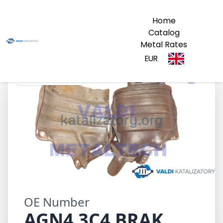
Home
Catalog
Metal Rates
EUR
AGN4 3C4 BRAK
OE Number
AGN4 3C4 BRAK