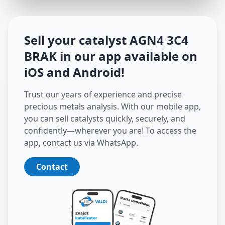
Sell your catalyst
AGN4 3C4
BRAK
in our app available on
iOS and Android
!
Trust our years of experience and precise
precious metals analysis. With our mobile app,
you can sell catalysts quickly, securely, and
confidently—wherever you are! To access the
app, contact us via WhatsApp.
Contact