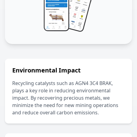
Environmental Impact
Recycling catalysts such as
AGN4 3C4 BRAK
,
plays a key role in reducing environmental
impact. By recovering precious metals, we
minimize the need for new mining operations
and reduce overall carbon emissions.