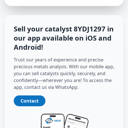
Sell your catalyst
8YDJ1297
in
our app available on iOS and
Android
!
Trust our years of experience and precise
precious metals analysis. With our mobile app,
you can sell catalysts quickly, securely, and
confidently—wherever you are! To access the
app, contact us via WhatsApp.
Contact