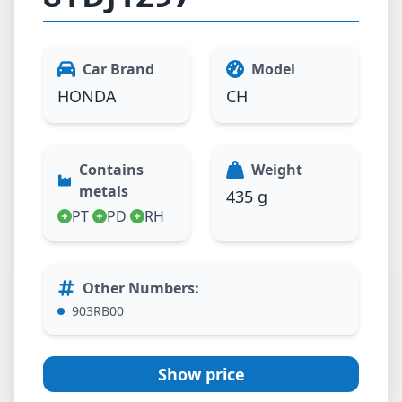
Car Brand
Model
HONDA
CH
Contains
Weight
metals
435 g
PT
PD
RH
Other Numbers
:
903RB00
Show price