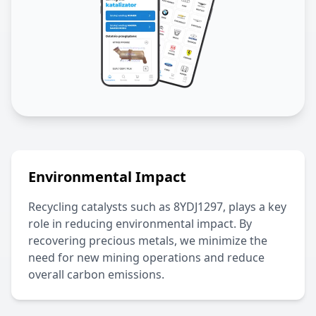
Environmental Impact
Recycling catalysts such as
8YDJ1297
, plays a key
role in reducing environmental impact. By
recovering precious metals, we minimize the
need for new mining operations and reduce
overall carbon emissions.