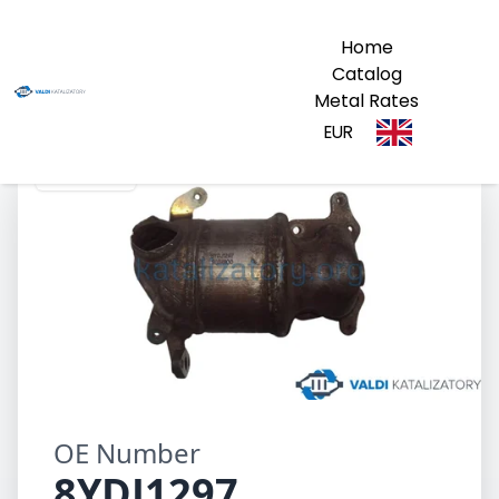
Home
Catalog
Metal Rates
EUR
8YDJ1297
OE Number
8YDJ1297