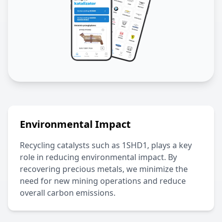
Environmental Impact
Recycling catalysts such as
1SHD1
, plays a key
role in reducing environmental impact. By
recovering precious metals, we minimize the
need for new mining operations and reduce
overall carbon emissions.