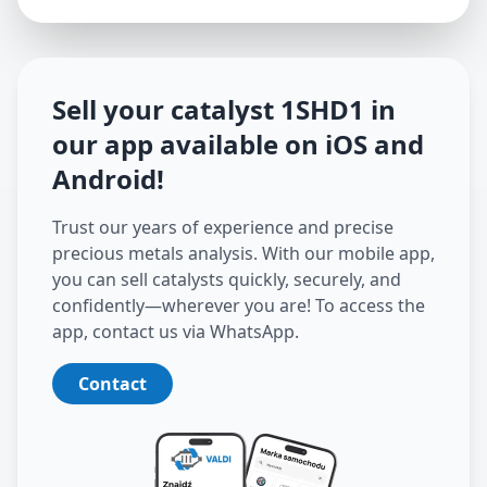
Sell your catalyst
1SHD1
in
our app available on iOS and
Android
!
Trust our years of experience and precise
precious metals analysis. With our mobile app,
you can sell catalysts quickly, securely, and
confidently—wherever you are! To access the
app, contact us via WhatsApp.
Contact