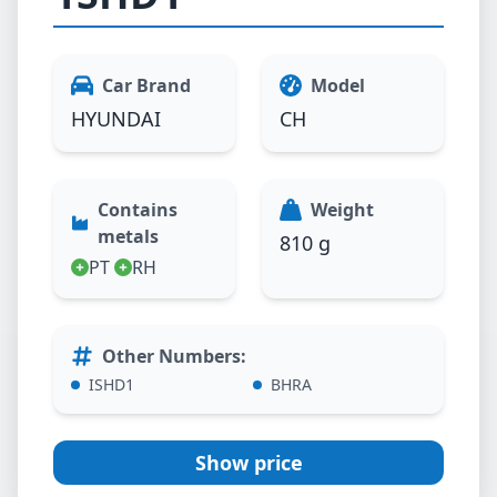
Car Brand
Model
HYUNDAI
CH
Contains
Weight
metals
810 g
PT
RH
Other Numbers
:
ISHD1
BHRA
Show price