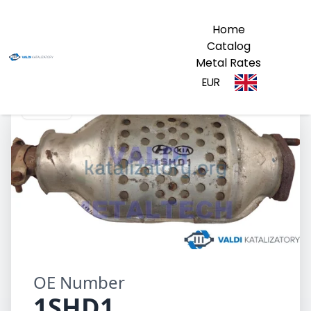
Home
Catalog
Metal Rates
EUR
1SHD1
OE Number
1SHD1