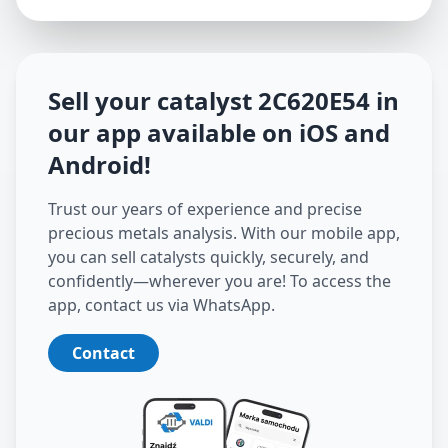
Sell your catalyst
2C620E54
in
our app available on iOS and
Android
!
Trust our years of experience and precise
precious metals analysis. With our mobile app,
you can sell catalysts quickly, securely, and
confidently—wherever you are! To access the
app, contact us via WhatsApp.
Contact