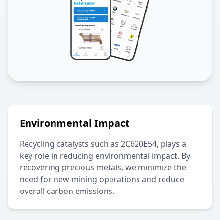
Environmental Impact
Recycling catalysts such as
2C620E54
, plays a
key role in reducing environmental impact. By
recovering precious metals, we minimize the
need for new mining operations and reduce
overall carbon emissions.