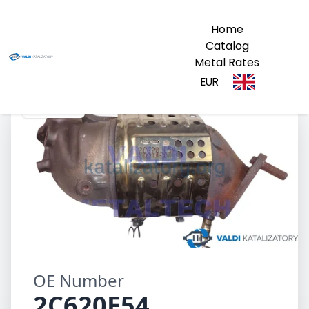
Home
Catalog
Metal Rates
EUR
2C620E54
OE Number
2C620E54