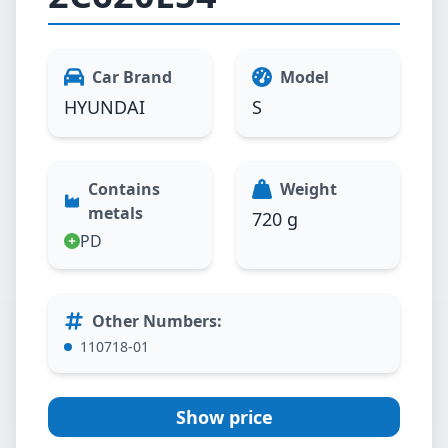
Car Brand
Model
HYUNDAI
S
Contains
Weight
metals
720 g
PD
Other Numbers
:
110718-01
Show price