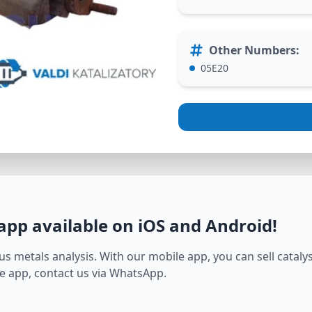
Other Numbers
:
05E20
 app available on iOS and Android
!
s metals analysis. With our mobile app, you can sell catalyst
e app, contact us via WhatsApp.