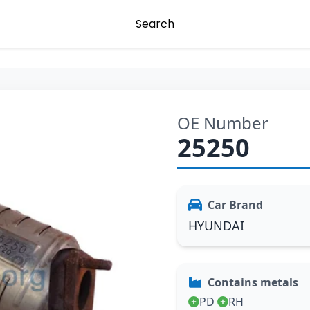
Search
OE Number
25250
Car Brand
HYUNDAI
Contains metals
PD
RH