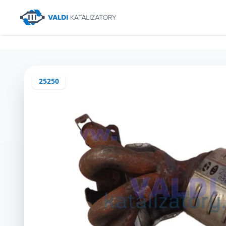
25250