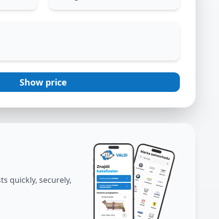
Show price
s quickly, securely,