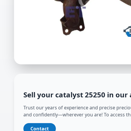
Sell your catalyst
25250
in our
Trust our years of experience and precise preciou
and confidently—wherever you are! To access th
Contact