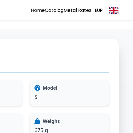
Home
Catalog
Metal Rates
EUR
Model
S
Weight
675 g