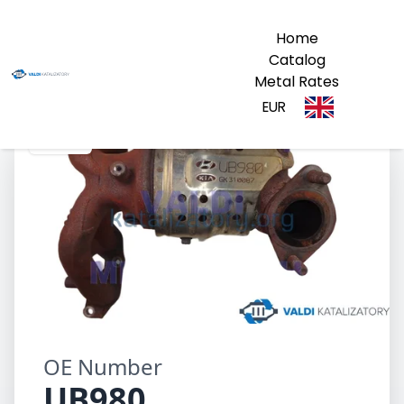
Home
Catalog
Metal Rates
EUR
UB980
OE Number
UB980