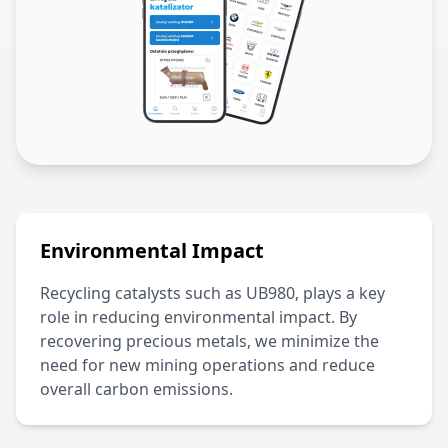
Environmental Impact
Recycling catalysts such as
UB980
, plays a key
role in reducing environmental impact. By
recovering precious metals, we minimize the
need for new mining operations and reduce
overall carbon emissions.