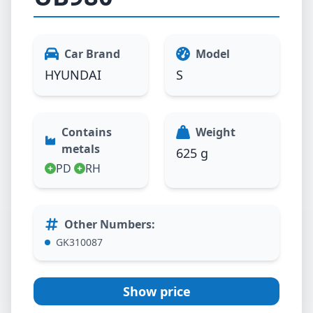
Car Brand
Model
HYUNDAI
S
Contains
Weight
metals
625 g
PD
RH
Other Numbers
:
GK310087
Show price