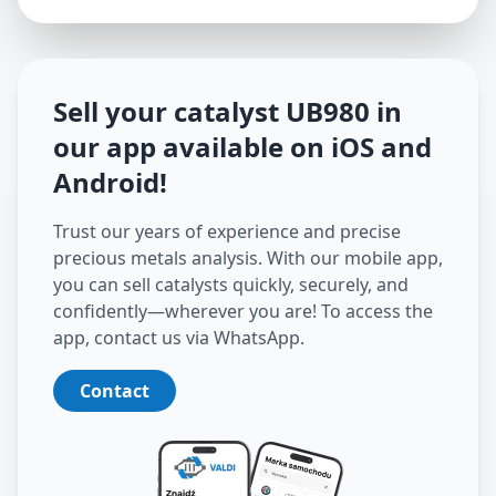
Sell your catalyst
UB980
in
our app available on iOS and
Android
!
Trust our years of experience and precise
precious metals analysis. With our mobile app,
you can sell catalysts quickly, securely, and
confidently—wherever you are! To access the
app, contact us via WhatsApp.
Contact