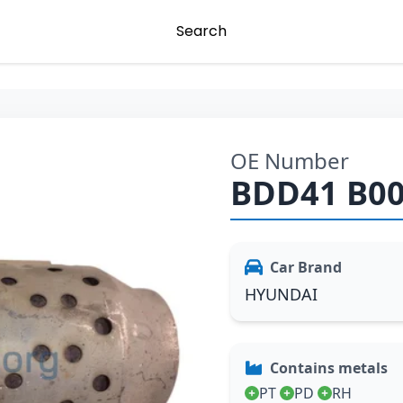
Search
OE Number
BDD41 B0
Car Brand
HYUNDAI
Contains metals
PT
PD
RH