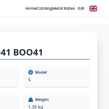
Home
Catalog
Metal Rates
EUR
041 BOO41
Model
S
Weight
1.35 kg