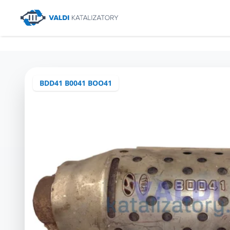
BDD41 B0041 BOO41