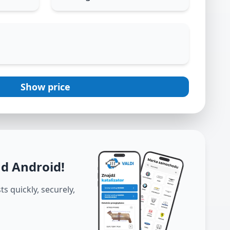
Show price
nd Android
!
s quickly, securely,