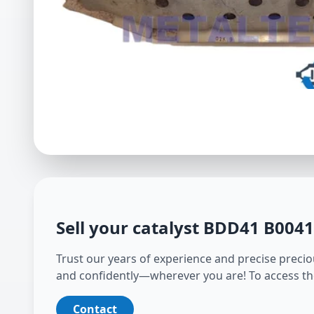
Sell your catalyst
BDD41 B004
Trust our years of experience and precise preciou
and confidently—wherever you are! To access th
Contact