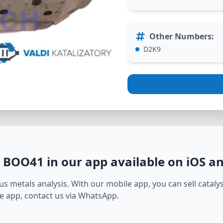
Other Numbers
:
D2K9
1 BOO41
in our app available on iOS a
s metals analysis. With our mobile app, you can sell catalyst
e app, contact us via WhatsApp.