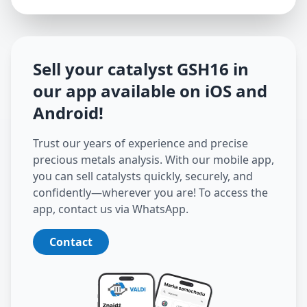
Sell your catalyst
GSH16
in
our app available on iOS and
Android
!
Trust our years of experience and precise
precious metals analysis. With our mobile app,
you can sell catalysts quickly, securely, and
confidently—wherever you are! To access the
app, contact us via WhatsApp.
Contact