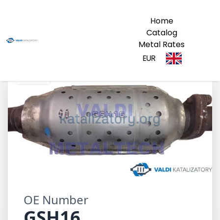
Home
Catalog
Metal Rates
EUR
GSH16
OE Number
GSH16