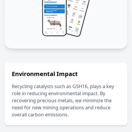
Environmental Impact
Recycling catalysts such as
GSH16
, plays a key
role in reducing environmental impact. By
recovering precious metals, we minimize the
need for new mining operations and reduce
overall carbon emissions.