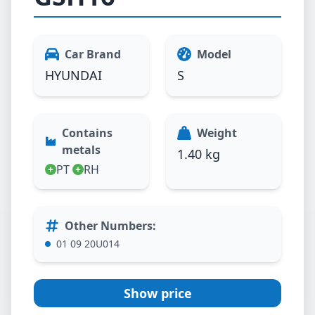
Car Brand
Model
HYUNDAI
S
Contains
Weight
metals
1.40 kg
PT
RH
Other Numbers
:
01 09 20U014
Show price