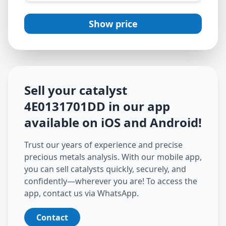
Show price
Sell your catalyst
4E0131701DD
in our app
available on iOS and Android
!
Trust our years of experience and precise
precious metals analysis. With our mobile app,
you can sell catalysts quickly, securely, and
confidently—wherever you are! To access the
app, contact us via WhatsApp.
Contact