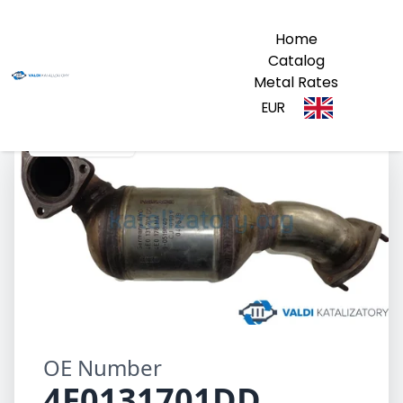
Home
Catalog
Metal Rates
EUR
4E0131701DD
OE Number
4E0131701DD