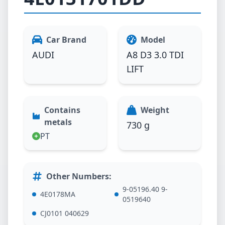
Car Brand
Model
AUDI
A8 D3 3.0 TDI
LIFT
Contains
Weight
metals
730 g
PT
Other Numbers
:
9-05196.40 9-
4E0178MA
0519640
CJ0101 040629