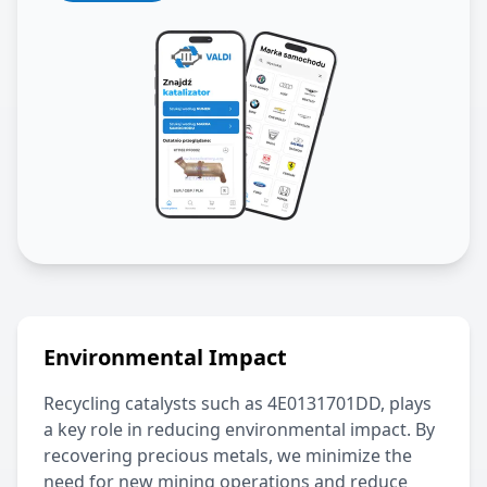
Environmental Impact
Recycling catalysts such as
4E0131701DD
, plays
a key role in reducing environmental impact. By
recovering precious metals, we minimize the
need for new mining operations and reduce