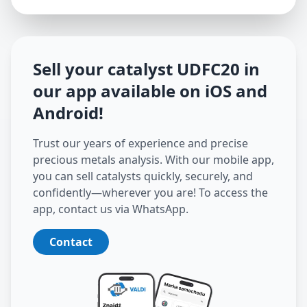
Sell your catalyst
UDFC20
in
our app available on iOS and
Android
!
Trust our years of experience and precise
precious metals analysis. With our mobile app,
you can sell catalysts quickly, securely, and
confidently—wherever you are! To access the
app, contact us via WhatsApp.
Contact