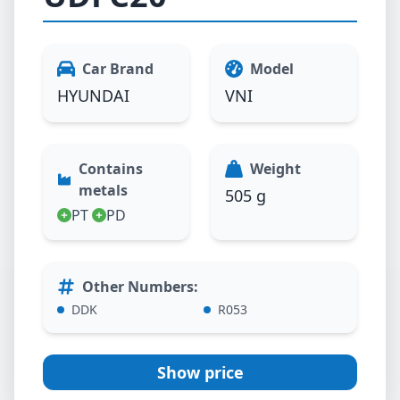
Car Brand
Model
HYUNDAI
VNI
Contains
Weight
metals
505 g
PT
PD
Other Numbers
:
DDK
R053
Show price