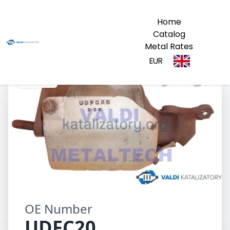
Home
Catalog
Metal Rates
EUR
UDFC20
OE Number
UDFC20