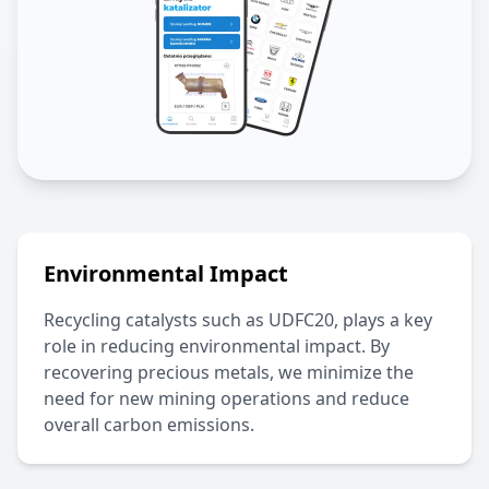
Environmental Impact
Recycling catalysts such as
UDFC20
, plays a key
role in reducing environmental impact. By
recovering precious metals, we minimize the
need for new mining operations and reduce
overall carbon emissions.