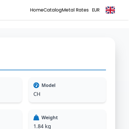
Home
Catalog
Metal Rates
EUR
Model
CH
Weight
1.84 kg