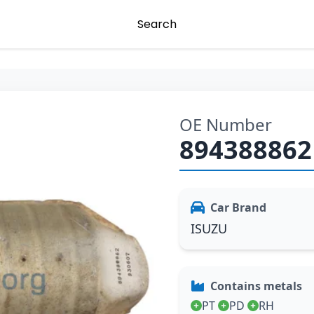
Search
OE Number
894388862
Car Brand
ISUZU
Contains metals
PT
PD
RH