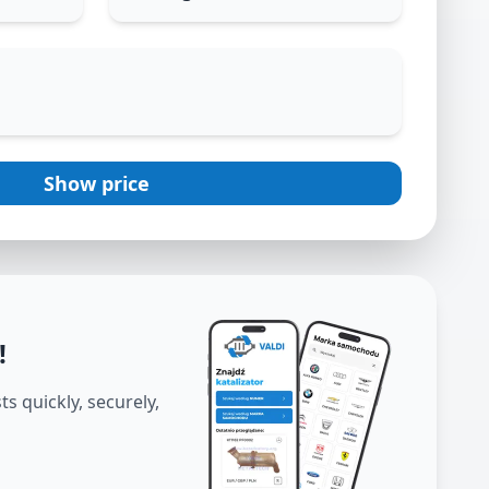
Show price
!
s quickly, securely,