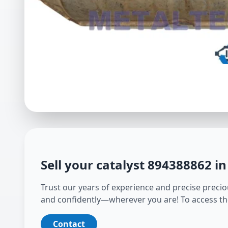
Sell your catalyst
894388862
in
Trust our years of experience and precise preciou
and confidently—wherever you are! To access th
Contact