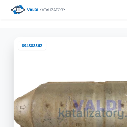
894388862