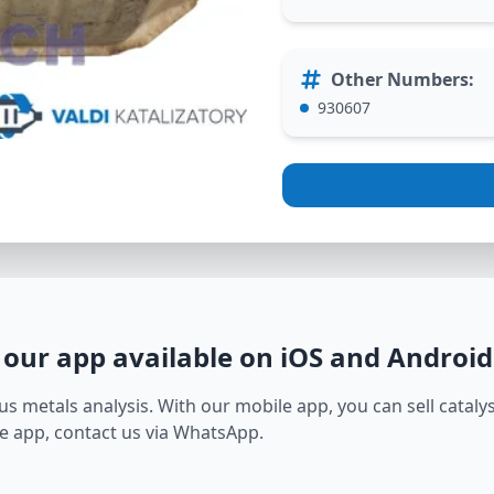
Other Numbers
:
930607
 our app available on iOS and Android
s metals analysis. With our mobile app, you can sell catalyst
e app, contact us via WhatsApp.