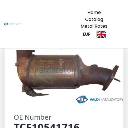
Home
Catalog
Metal Rates
EUR
TCF10541716 1054171G
OE Number
TCF10541716