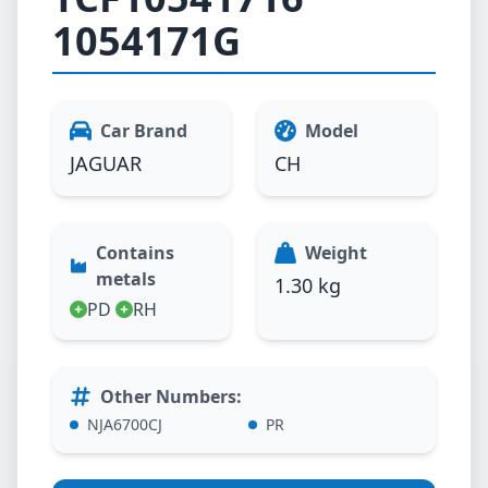
1054171G
Car Brand
Model
JAGUAR
CH
Contains
Weight
metals
1.30 kg
PD
RH
Other Numbers
:
NJA6700CJ
PR