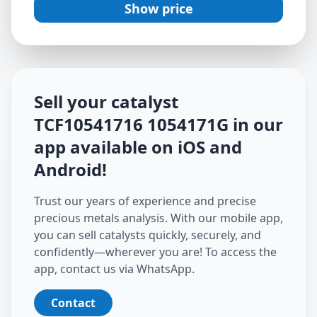
Show price
Sell your catalyst
TCF10541716 1054171G
in our
app available on iOS and
Android
!
Trust our years of experience and precise
precious metals analysis. With our mobile app,
you can sell catalysts quickly, securely, and
confidently—wherever you are! To access the
app, contact us via WhatsApp.
Contact