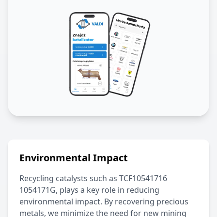
Environmental Impact
Recycling catalysts such as
TCF10541716
1054171G
, plays a key role in reducing
environmental impact. By recovering precious
metals, we minimize the need for new mining