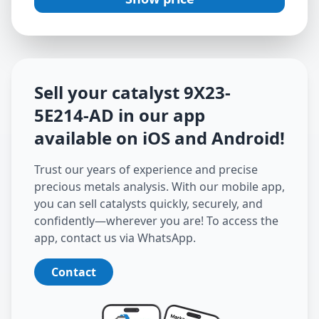
Sell your catalyst
9X23-
5E214-AD
in our app
available on iOS and Android
!
Trust our years of experience and precise
precious metals analysis. With our mobile app,
you can sell catalysts quickly, securely, and
confidently—wherever you are! To access the
app, contact us via WhatsApp.
Contact