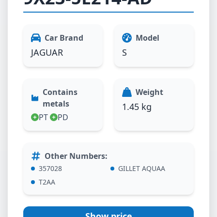
Car Brand
Model
JAGUAR
S
Contains
Weight
metals
1.45 kg
PT
PD
Other Numbers
:
357028
GILLET AQUAA
T2AA
Show price