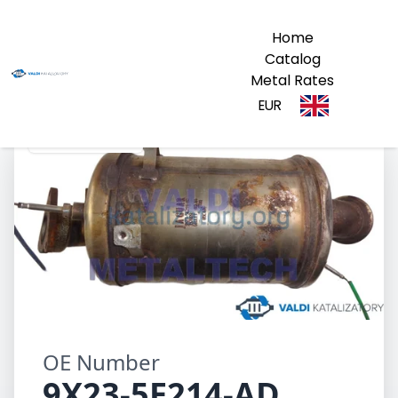
Home
Catalog
Metal Rates
EUR
9X23-5E214-AD
OE Number
9X23-5E214-AD