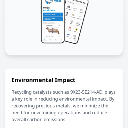
Environmental Impact
Recycling catalysts such as
9X23-5E214-AD
, plays
a key role in reducing environmental impact. By
recovering precious metals, we minimize the
need for new mining operations and reduce
overall carbon emissions.