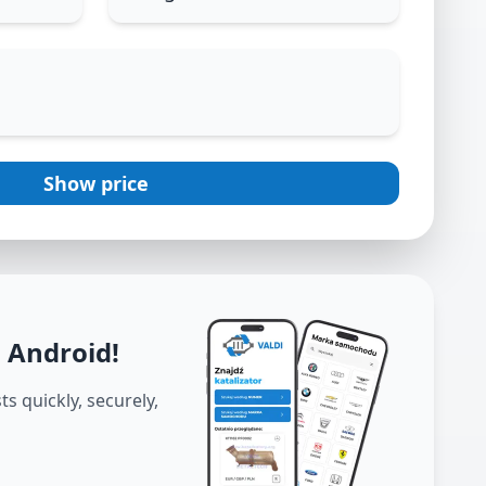
Show price
d Android
!
s quickly, securely,