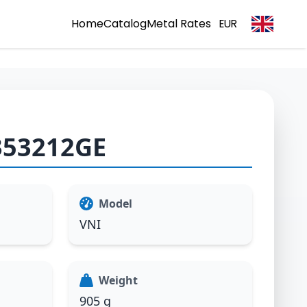
Home
Catalog
Metal Rates
EUR
353212GE
Model
VNI
Weight
905 g