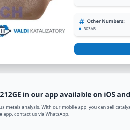
Other Numbers
:
503AB
3212GE
in our app available on iOS an
s metals analysis. With our mobile app, you can sell catalyst
e app, contact us via WhatsApp.