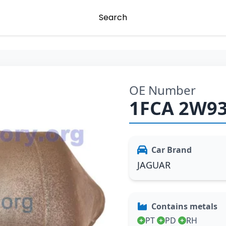
Search
OE Number
1FCA 2W9
Car Brand
JAGUAR
Contains metals
PT
PD
RH