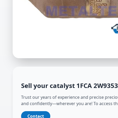
Sell your catalyst
1FCA 2W935
Trust our years of experience and precise preciou
and confidently—wherever you are! To access th
Contact