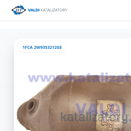
1FCA 2W9353212GE