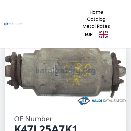
Home
Catalog
Metal Rates
EUR
K47L25A7K1
OE Number
K47L25A7K1