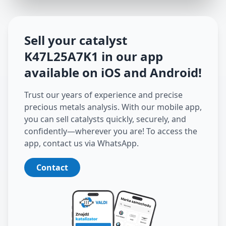
Sell your catalyst
K47L25A7K1
in our app
available on iOS and Android
!
Trust our years of experience and precise
precious metals analysis. With our mobile app,
you can sell catalysts quickly, securely, and
confidently—wherever you are! To access the
app, contact us via WhatsApp.
Contact