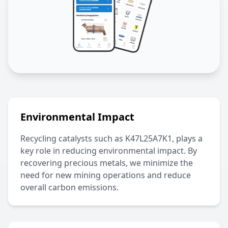
Environmental Impact
Recycling catalysts such as
K47L25A7K1
, plays a
key role in reducing environmental impact. By
recovering precious metals, we minimize the
need for new mining operations and reduce
overall carbon emissions.