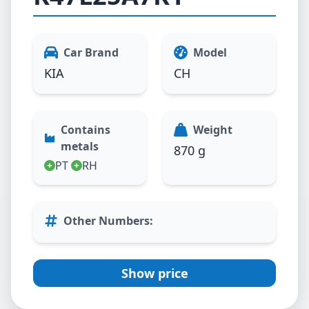
Car Brand
Model
KIA
CH
Contains
Weight
metals
870 g
PT
RH
Other Numbers
:
Show price