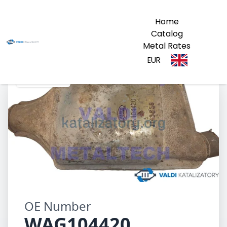
Home
Catalog
Metal Rates
EUR
WAG104420
OE Number
WAG104420