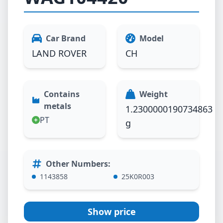
Car Brand
Model
LAND ROVER
CH
Contains
Weight
metals
1.2300000190734863
PT
g
Other Numbers
:
1143858
25K0R003
Show price