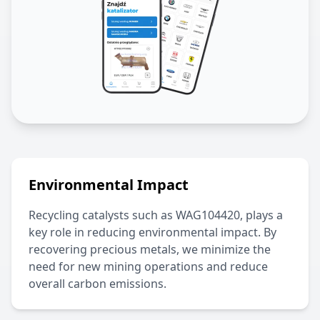
Environmental Impact
Recycling catalysts such as
WAG104420
, plays a
key role in reducing environmental impact. By
recovering precious metals, we minimize the
need for new mining operations and reduce
overall carbon emissions.