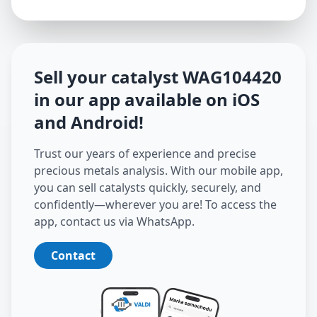
Sell your catalyst
WAG104420
in our app available on iOS
and Android
!
Trust our years of experience and precise
precious metals analysis. With our mobile app,
you can sell catalysts quickly, securely, and
confidently—wherever you are! To access the
app, contact us via WhatsApp.
Contact