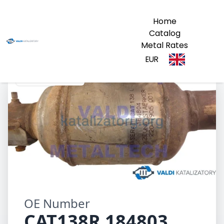
Home
Catalog
Metal Rates
EUR
CAT138R 184803
OE Number
CAT138R 184803