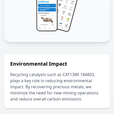
Environmental Impact
Recycling catalysts such as
CAT138R 184803
,
plays a key role in reducing environmental
impact. By recovering precious metals, we
minimize the need for new mining operations
and reduce overall carbon emissions.