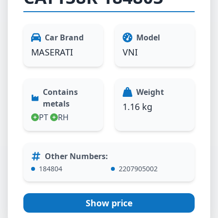
Car Brand
Model
MASERATI
VNI
Contains
Weight
metals
1.16 kg
PT
RH
Other Numbers
:
184804
2207905002
Show price