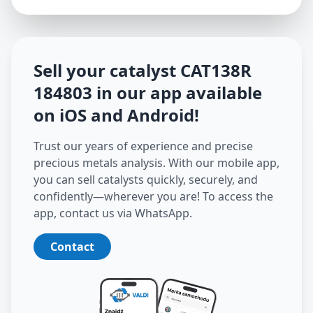
Sell your catalyst
CAT138R
184803
in our app available
on iOS and Android
!
Trust our years of experience and precise
precious metals analysis. With our mobile app,
you can sell catalysts quickly, securely, and
confidently—wherever you are! To access the
app, contact us via WhatsApp.
Contact