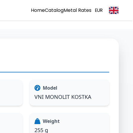
Home
Catalog
Metal Rates
EUR
Model
VNI MONOLIT KOSTKA
Weight
255 g