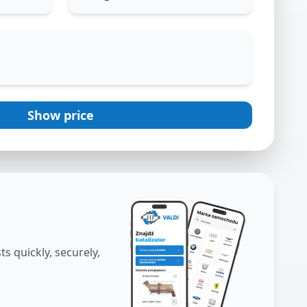
Show price
s quickly, securely,