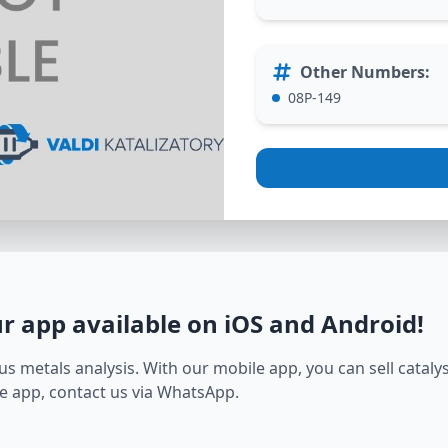
Other Numbers
:
08P-149
ur app available on iOS and Android
!
s metals analysis. With our mobile app, you can sell catalyst
e app, contact us via WhatsApp.