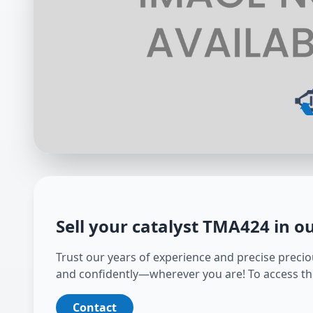
Sell your catalyst
TMA424
in o
Trust our years of experience and precise preciou
and confidently—wherever you are! To access th
Contact