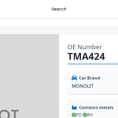
Search
OE Number
TMA424
Car Brand
MONOLIT
Contains metals
PD
RH