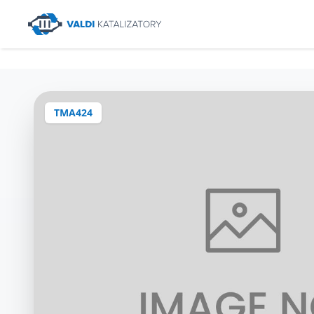
TMA424