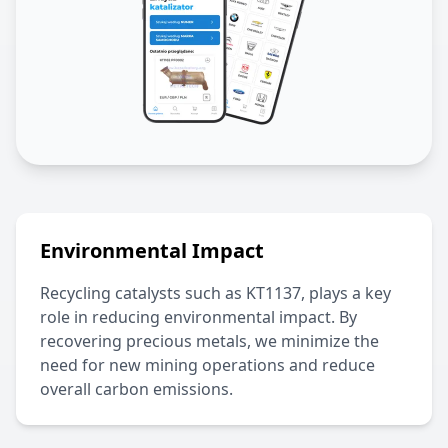
Environmental Impact
Recycling catalysts such as
KT1137
, plays a key
role in reducing environmental impact. By
recovering precious metals, we minimize the
need for new mining operations and reduce
overall carbon emissions.