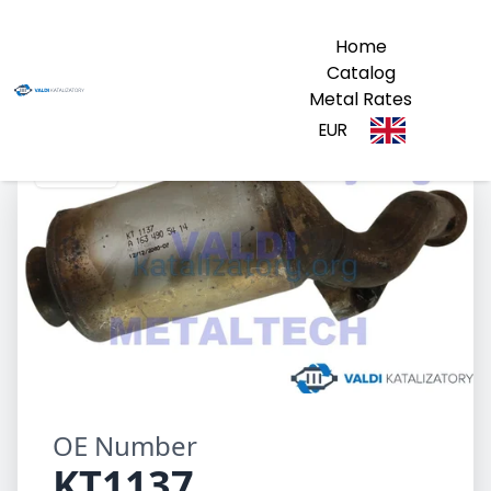
Home
Catalog
Metal Rates
EUR
KT1137
OE Number
KT1137