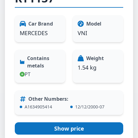
Car Brand
Model
MERCEDES
VNI
Contains
Weight
metals
1.54 kg
PT
Other Numbers
:
A1634905414
12/12/2000-07
Show price