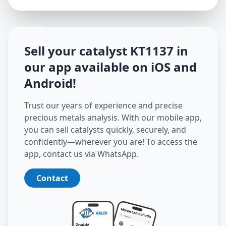
Sell your catalyst
KT1137
in
our app available on iOS and
Android
!
Trust our years of experience and precise
precious metals analysis. With our mobile app,
you can sell catalysts quickly, securely, and
confidently—wherever you are! To access the
app, contact us via WhatsApp.
Contact