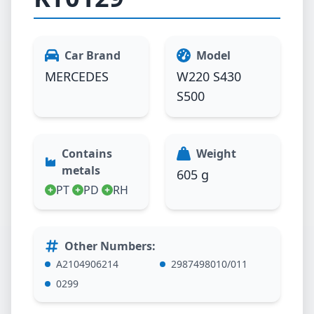
Car Brand
Model
MERCEDES
W220 S430
S500
Contains
Weight
metals
605 g
PT
PD
RH
Other Numbers
:
A2104906214
2987498010/011
0299