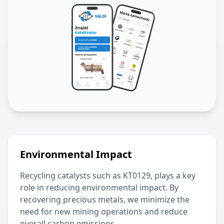
Environmental Impact
Recycling catalysts such as
KT0129
, plays a key
role in reducing environmental impact. By
recovering precious metals, we minimize the
need for new mining operations and reduce
overall carbon emissions.