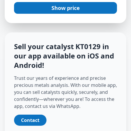
Show price
Sell your catalyst
KT0129
in
our app available on iOS and
Android
!
Trust our years of experience and precise
precious metals analysis. With our mobile app,
you can sell catalysts quickly, securely, and
confidently—wherever you are! To access the
app, contact us via WhatsApp.
Contact