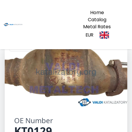
Home
Catalog
Metal Rates
EUR
KT0129
OE Number
KT0129