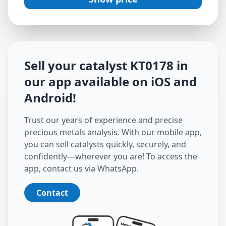
Sell your catalyst
KT0178
in
our app available on iOS and
Android
!
Trust our years of experience and precise
precious metals analysis. With our mobile app,
you can sell catalysts quickly, securely, and
confidently—wherever you are! To access the
app, contact us via WhatsApp.
Contact