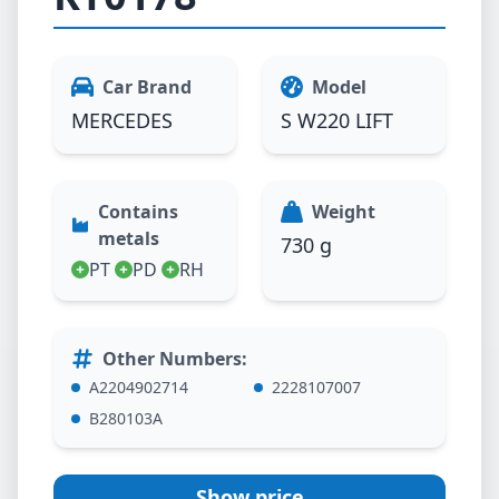
Car Brand
Model
MERCEDES
S W220 LIFT
Contains
Weight
metals
730 g
PT
PD
RH
Other Numbers
:
A2204902714
2228107007
B280103A
Show price