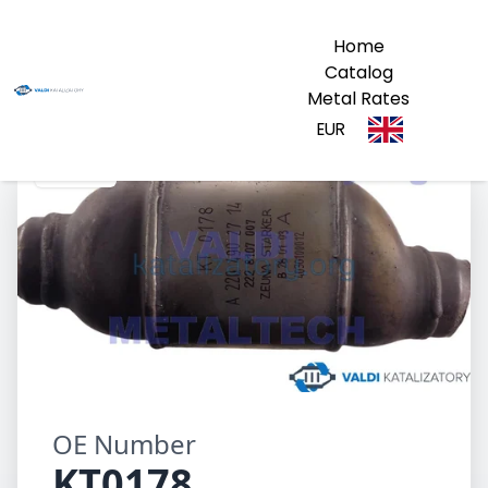
Home
Catalog
Metal Rates
EUR
KT0178
OE Number
KT0178