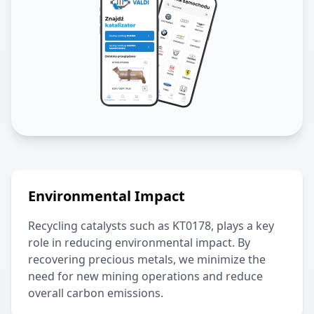
Environmental Impact
Recycling catalysts such as
KT0178
, plays a key
role in reducing environmental impact. By
recovering precious metals, we minimize the
need for new mining operations and reduce
overall carbon emissions.