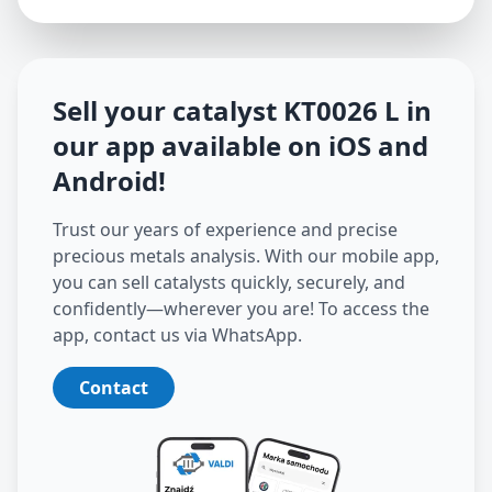
Sell your catalyst
KT0026 L
in
our app available on iOS and
Android
!
Trust our years of experience and precise
precious metals analysis. With our mobile app,
you can sell catalysts quickly, securely, and
confidently—wherever you are! To access the
app, contact us via WhatsApp.
Contact