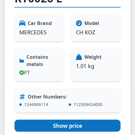
Car Brand
Model
MERCEDES
CH KOZ
Contains
Weight
metals
1.01 kg
PT
Other Numbers
:
1244906114
112309424000
Show price