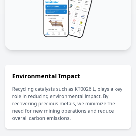
Environmental Impact
Recycling catalysts such as
KT0026 L
, plays a key
role in reducing environmental impact. By
recovering precious metals, we minimize the
need for new mining operations and reduce
overall carbon emissions.