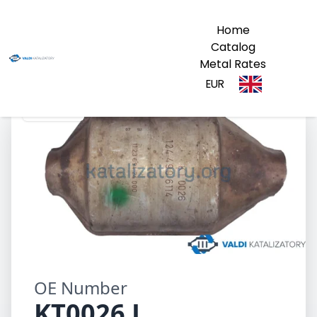
Home
Catalog
Metal Rates
EUR
KT0026 L
OE Number
KT0026 L