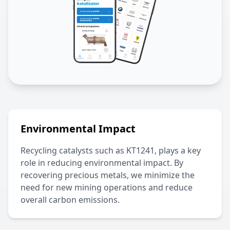
Environmental Impact
Recycling catalysts such as
KT1241
, plays a key
role in reducing environmental impact. By
recovering precious metals, we minimize the
need for new mining operations and reduce
overall carbon emissions.