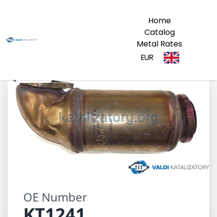
Home
Catalog
Metal Rates
EUR
KT1241
OE Number
KT1241