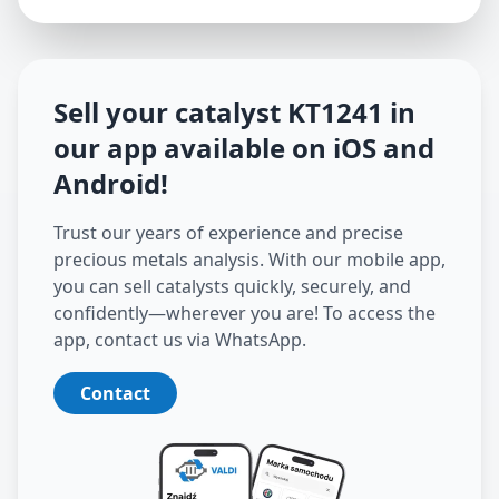
Sell your catalyst
KT1241
in
our app available on iOS and
Android
!
Trust our years of experience and precise
precious metals analysis. With our mobile app,
you can sell catalysts quickly, securely, and
confidently—wherever you are! To access the
app, contact us via WhatsApp.
Contact