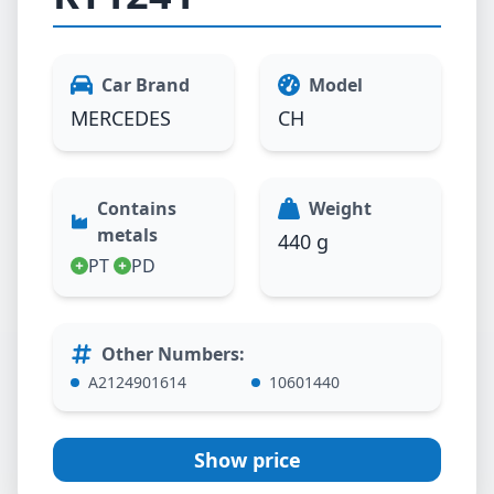
Car Brand
Model
MERCEDES
CH
Contains
Weight
metals
440 g
PT
PD
Other Numbers
:
A2124901614
10601440
Show price