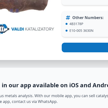
Other Numbers
:
4B3178P
E10-005 3630N
L
in our app available on iOS and Andr
s metals analysis. With our mobile app, you can sell catalyst
e app, contact us via WhatsApp.