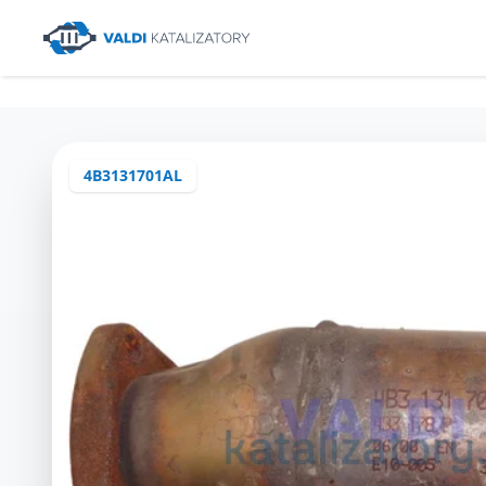
4B3131701AL