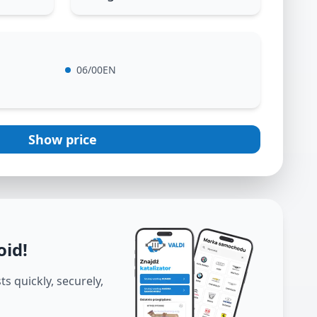
06/00EN
Show price
oid
!
s quickly, securely,