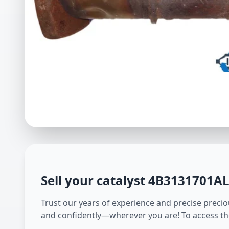
Sell your catalyst
4B3131701A
Trust our years of experience and precise preciou
and confidently—wherever you are! To access th