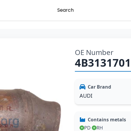
Search
OE Number
4B313170
Car Brand
AUDI
Contains metals
PD
RH