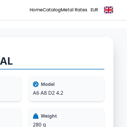
Home
Catalog
Metal Rates
EUR
1AL
Model
A6 A8 D2 4.2
Weight
280 g