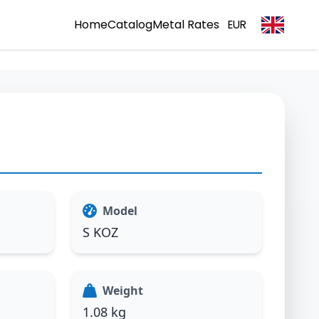
Home
Catalog
Metal Rates
EUR
Model
S KOZ
Weight
1.08 kg