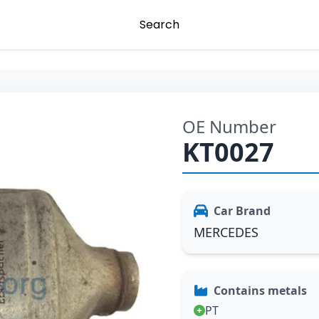
Search
OE Number
KT0027
Car Brand
MERCEDES
Contains metals
PT