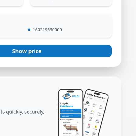
160219530000
Show price
s quickly, securely,