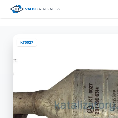
KT0027