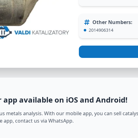
Other Numbers
:
2014906314
r app available on iOS and Android
!
s metals analysis. With our mobile app, you can sell catalyst
e app, contact us via WhatsApp.