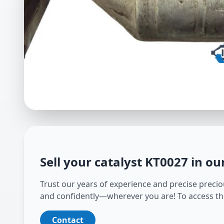
Sell your catalyst
KT0027
in ou
Trust our years of experience and precise preciou
and confidently—wherever you are! To access th
Contact