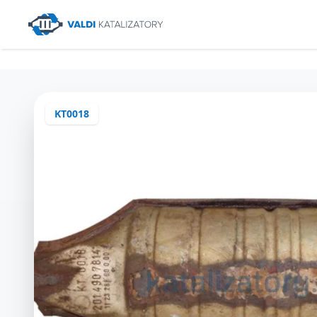
KT0018