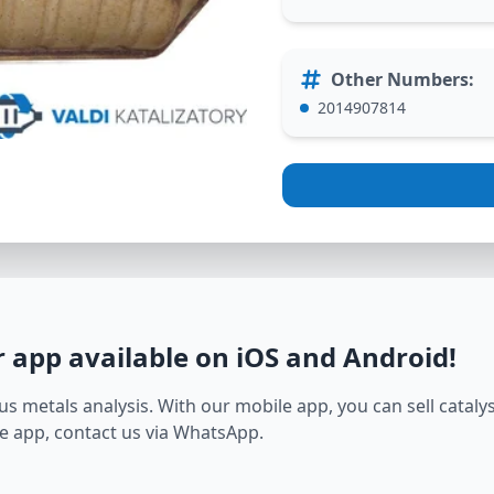
Other Numbers
:
2014907814
r app available on iOS and Android
!
s metals analysis. With our mobile app, you can sell catalyst
e app, contact us via WhatsApp.