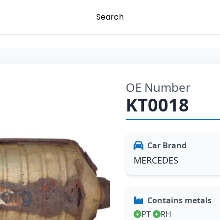
Search
OE Number
KT0018
Car Brand
MERCEDES
Contains metals
PT
RH