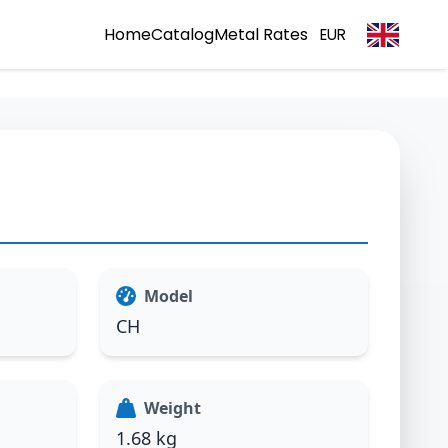
Home
Catalog
Metal Rates
EUR
Model
CH
Weight
1.68 kg