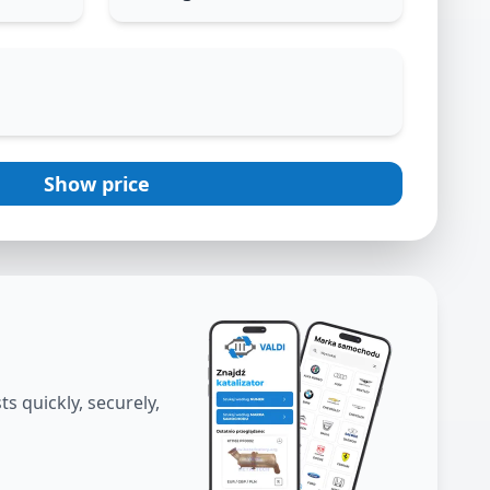
Show price
s quickly, securely,