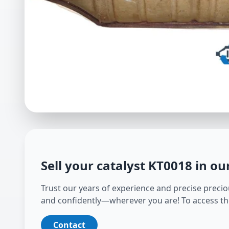
Sell your catalyst
KT0018
in ou
Trust our years of experience and precise preciou
and confidently—wherever you are! To access th
Contact