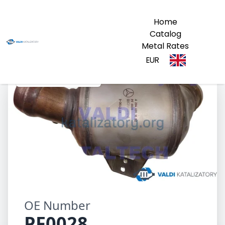
Home
Catalog
Metal Rates
EUR
PF0028 A2044901692
OE Number
PF0028