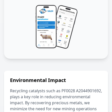
Environmental Impact
Recycling catalysts such as
PF0028 A2044901692
,
plays a key role in reducing environmental
impact. By recovering precious metals, we
minimize the need for new mining operations