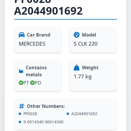
A2044901692
Car Brand
Model
MERCEDES
S CLK 220
Contains
Weight
metals
1.77 kg
PT
PD
Other Numbers
:
PF0028
A2044901692
9-0614340 90614340