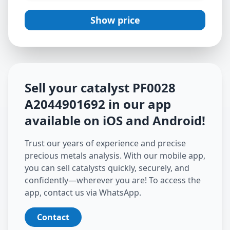
Show price
Sell your catalyst
PF0028
A2044901692
in our app
available on iOS and Android
!
Trust our years of experience and precise
precious metals analysis. With our mobile app,
you can sell catalysts quickly, securely, and
confidently—wherever you are! To access the
app, contact us via WhatsApp.
Contact