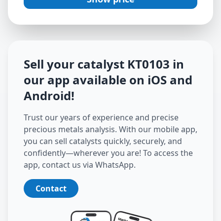
Sell your catalyst
KT0103
in
our app available on iOS and
Android
!
Trust our years of experience and precise
precious metals analysis. With our mobile app,
you can sell catalysts quickly, securely, and
confidently—wherever you are! To access the
app, contact us via WhatsApp.
Contact