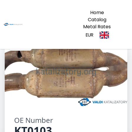
Home
Catalog
Metal Rates
EUR
KT0103
OE Number
KT0103