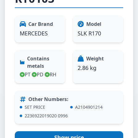
Car Brand
Model
MERCEDES
SLK R170
Contains
Weight
metals
2.86 kg
PT
PD
RH
Other Numbers
:
SET PRICE
A2104901214
2236922019020 0996
Show price