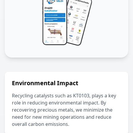
Environmental Impact
Recycling catalysts such as
KT0103
, plays a key
role in reducing environmental impact. By
recovering precious metals, we minimize the
need for new mining operations and reduce
overall carbon emissions.