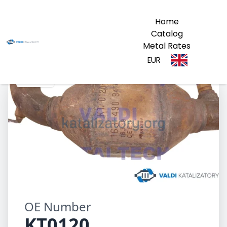
Home
Catalog
Metal Rates
EUR
KT0120
OE Number
KT0120