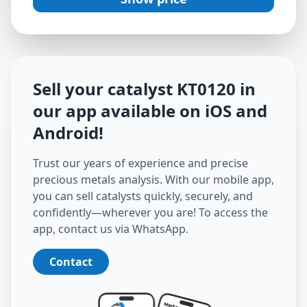
Sell your catalyst
KT0120
in
our app available on iOS and
Android
!
Trust our years of experience and precise
precious metals analysis. With our mobile app,
you can sell catalysts quickly, securely, and
confidently—wherever you are! To access the
app, contact us via WhatsApp.
Contact