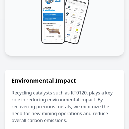
Environmental Impact
Recycling catalysts such as
KT0120
, plays a key
role in reducing environmental impact. By
recovering precious metals, we minimize the
need for new mining operations and reduce
overall carbon emissions.