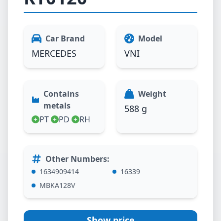
Car Brand
Model
MERCEDES
VNI
Contains
Weight
metals
588 g
PT
PD
RH
Other Numbers
:
1634909414
16339
MBKA128V
Show price