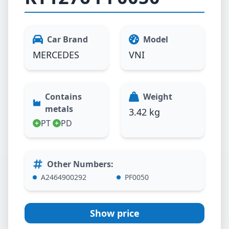
Car Brand
Model
MERCEDES
VNI
Contains
Weight
metals
3.42 kg
PT
PD
Other Numbers
:
A2464900292
PF0050
Show price