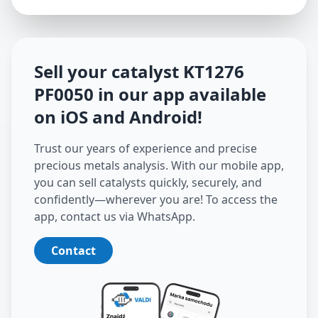
Sell your catalyst
KT1276
PF0050
in our app available
on iOS and Android
!
Trust our years of experience and precise
precious metals analysis. With our mobile app,
you can sell catalysts quickly, securely, and
confidently—wherever you are! To access the
app, contact us via WhatsApp.
Contact