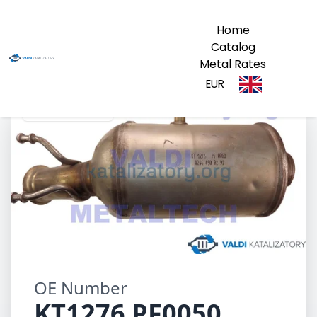
Home
Catalog
Metal Rates
EUR
KT1276 PF0050
OE Number
KT1276 PF0050