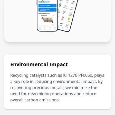
Environmental Impact
Recycling catalysts such as
KT1276 PF0050
, plays
a key role in reducing environmental impact. By
recovering precious metals, we minimize the
need for new mining operations and reduce
overall carbon emissions.