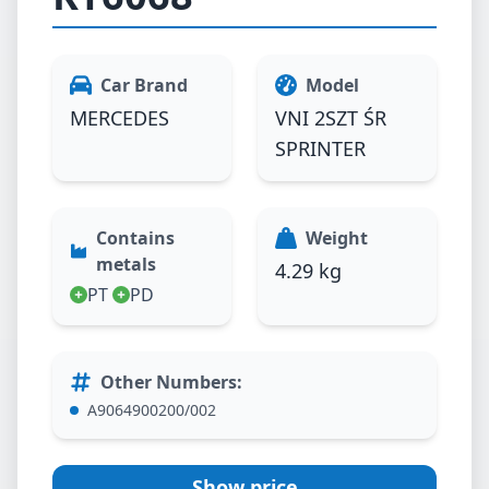
Car Brand
Model
MERCEDES
VNI 2SZT ŚR
SPRINTER
Contains
Weight
metals
4.29 kg
PT
PD
Other Numbers
:
A9064900200/002
Show price