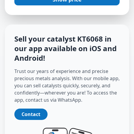
Sell your catalyst
KT6068
in
our app available on iOS and
Android
!
Trust our years of experience and precise
precious metals analysis. With our mobile app,
you can sell catalysts quickly, securely, and
confidently—wherever you are! To access the
app, contact us via WhatsApp.
Contact