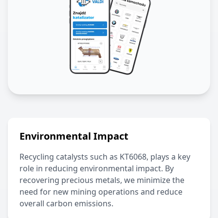
Environmental Impact
Recycling catalysts such as
KT6068
, plays a key
role in reducing environmental impact. By
recovering precious metals, we minimize the
need for new mining operations and reduce
overall carbon emissions.