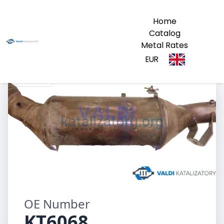
Home
Catalog
Metal Rates
EUR
KT6068
OE Number
KT6068