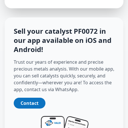
Sell your catalyst
PF0072
in
our app available on iOS and
Android
!
Trust our years of experience and precise
precious metals analysis. With our mobile app,
you can sell catalysts quickly, securely, and
confidently—wherever you are! To access the
app, contact us via WhatsApp.
Contact