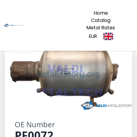
Home
Catalog
Metal Rates
EUR
PF0072
OE Number
PF0072