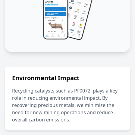
Environmental Impact
Recycling catalysts such as
PF0072
, plays a key
role in reducing environmental impact. By
recovering precious metals, we minimize the
need for new mining operations and reduce
overall carbon emissions.