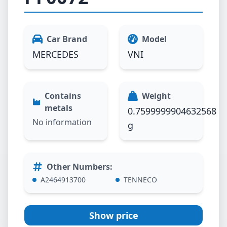
Car Brand
Model
MERCEDES
VNI
Contains
Weight
metals
0.7599999904632568
No information
g
Other Numbers
:
A2464913700
TENNECO
Show price