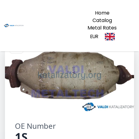
Home
Catalog
Metal Rates
EUR
1S
OE Number
1S