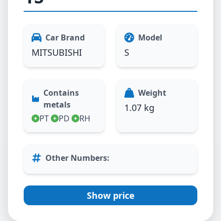
Car Brand
Model
MITSUBISHI
S
Contains
Weight
metals
1.07 kg
PT
PD
RH
Other Numbers
:
Show price