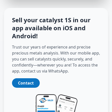
Sell your catalyst
1S
in our
app available on iOS and
Android
!
Trust our years of experience and precise
precious metals analysis. With our mobile app,
you can sell catalysts quickly, securely, and
confidently—wherever you are! To access the
app, contact us via WhatsApp.
Contact