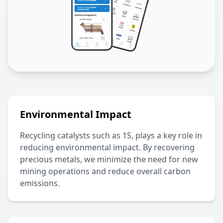
Environmental Impact
Recycling catalysts such as
1S
, plays a key role in
reducing environmental impact. By recovering
precious metals, we minimize the need for new
mining operations and reduce overall carbon
emissions.