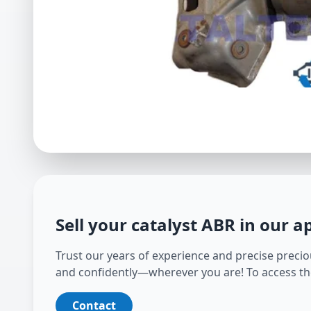
Sell your catalyst
ABR
in our a
Trust our years of experience and precise preciou
and confidently—wherever you are! To access th
Contact