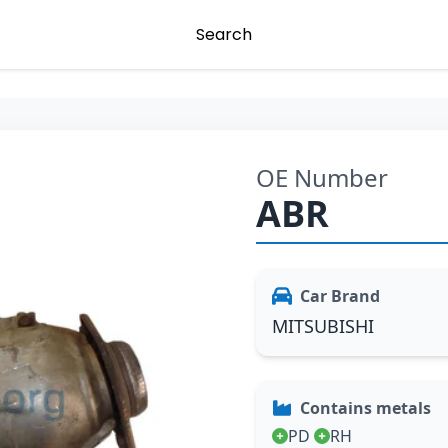
Search
OE Number
ABR
Car Brand
MITSUBISHI
Contains metals
PD
RH