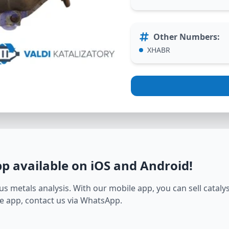
Other Numbers
:
XHABR
pp available on iOS and Android
!
s metals analysis. With our mobile app, you can sell catalyst
e app, contact us via WhatsApp.