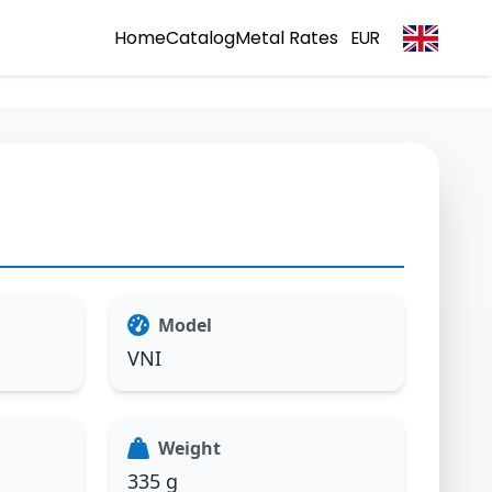
Home
Catalog
Metal Rates
EUR
Model
VNI
Weight
335 g