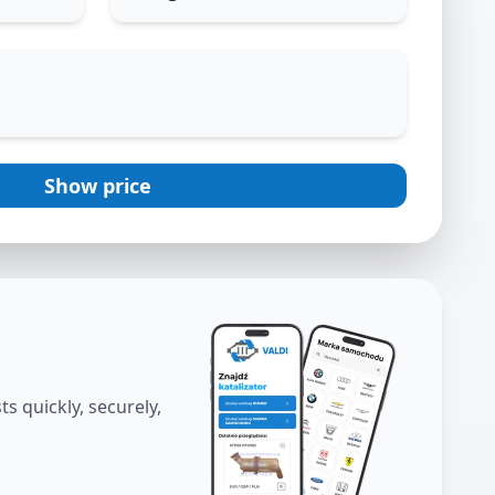
Show price
s quickly, securely,